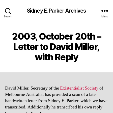
Sidney E. Parker Archives
Search
Menu
2003, October 20th –
Letter to David Miller,
with Reply
David Miller, Secretary of the
Existentialist Society
of
Melbourne Australia, has provided a scan of a late
handwritten letter from Sidney E. Parker. which we have
transcribed. Additionally he transcribed his own reply