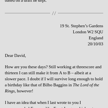
based on a draft he kept.
19 St. Stephen’s Gardens
London W2 SQU
England
20/10/03
Dear David,
How are you these days? Still working at threescore and
thirteen I can still make it from A to B – albeit at a
slower pace. I doubt if I will survive long enough to hold
a birthday like that of Bilbo Baggins in
The Lord of the
Rings
, however!
I have an idea that when I last wrote to you I