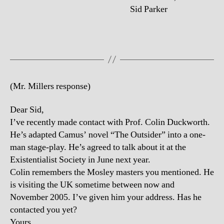
Sid Parker
(Mr. Millers response)
Dear Sid,
I’ve recently made contact with Prof. Colin Duckworth.
He’s adapted Camus’ novel “The Outsider” into a one-
man stage-play. He’s agreed to talk about it at the
Existentialist Society in June next year.
Colin remembers the Mosley masters you mentioned. He
is visiting the UK sometime between now and
November 2005. I’ve given him your address. Has he
contacted you yet?
Yours,