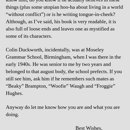
things (plus some utopian hoo-ha about living in a world
“without conflict”) or is he writing tongue-in-cheek?
Although, as I’ve said, his book is very readable, it is
also full of loose ends and leaves one as mystified as
some of its characters.
Colin Duckworth, incidentally, was at Moseley
Grammar School, Birmingham, when I was there in the
early 1940s. He was senior to me by two years and
belonged to that august body, the school prefects. If you
still see him, ask him if he remembers such mates as
“Beaky” Brampton, “Woofie” Waugh and “Froggie”
Hughes.
Anyway do let me know how you are and what you are
doing.
Best Wishes,