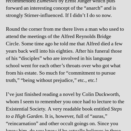
recommended
Eumeswil
by Ernst Junger which puts
forward an interesting concept of the “anarch” and is
strongly Stirner-influenced. If I didn’t I do so now.
Round the corner from me there lives a man who used to
attend the meetings of the Alfred Reynolds Bridge
Circle. Some time ago he told me that Alfred died a few
years back well into his eighties. After his funeral those
of his “disciples” who are involved in his
language
school went for each other’s throats over who got what
from his estate. So much for “commitment to pursue
truth,” “being without prejudice,” etc., etc.!
I’ve just finished reading a novel by Colin Duckworth,
whom I seem to remember you once had to lecture to the
Existential Society. A very readable book entitled
Steps
to a High Garden
. It is, however, full of “auras,”
“reincarnation” and other occult goings on. Since you
know him, do you know if he actually believes in these