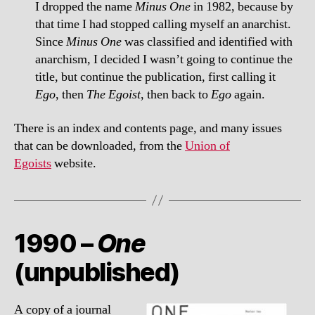
I dropped the name
Minus One
in 1982, because by
that time I had stopped calling myself an anarchist.
Since
Minus One
was classified and identified with
anarchism, I decided I wasn’t going to continue the
title, but continue the publication, first calling it
Ego
, then
The Egoist
, then back to
Ego
again.
There is an index and contents page, and many issues
that can be downloaded, from the
Union of
Egoists
website.
1990 –
One
(unpublished)
A copy of a journal