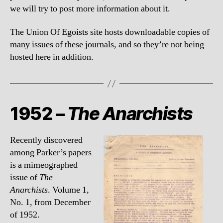
we will try to post more information about it.
The Union Of Egoists site hosts downloadable copies of
many issues of these journals, and so they’re not being
hosted here in addition.
1952 –
The Anarchists
Recently discovered
among Parker’s papers
is a mimeographed
issue of
The
Anarchists
. Volume 1,
No. 1, from December
of 1952.