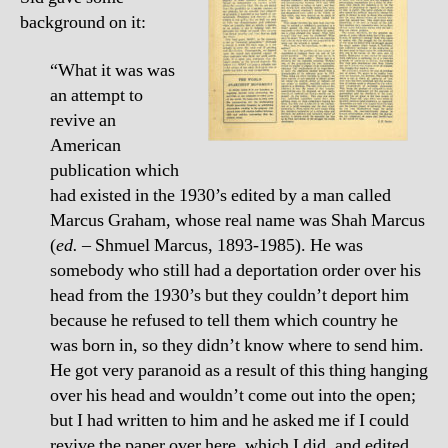
background on it:
“What it was was
an attempt to
revive an
American
publication which
had existed in the 1930’s edited by a man called
Marcus Graham, whose real name was Shah Marcus
(
ed.
– Shmuel Marcus, 1893-1985). He was
somebody who still had a deportation order over his
head from the 1930’s but they couldn’t deport him
because he refused to tell them which country he
was born in, so they didn’t know where to send him.
He got very paranoid as a result of this thing hanging
over his head and wouldn’t come out into the open;
but I had written to him and he asked me if I could
revive the paper over here, which I did, and edited