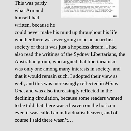
This was partly
what Armand
himself had
written, because he
could never make his mind up throughout his life
whether there was ever going to be an anarchist
society or that it was just a hopeless dream. I had
also read the writings of the Sydney Libertarians, the
Australian group, who argued that libertarianism
was only one among many interests in society, and
that it would remain such. I adopted their view as
well, and this was increasingly reflected in
Minus
One
, and was also increasingly reflected in the
declining circulation, because some readers wanted
to be told that there was a heaven on the horizon
even if was called an individualist heaven, and of
course I said there wasn’t…