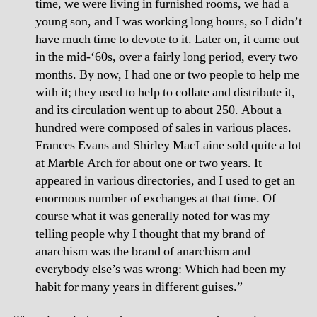
time, we were living in furnished rooms, we had a
young son, and I was working long hours, so I didn’t
have much time to devote to it. Later on, it came out
in the mid-‘60s, over a fairly long period, every two
months. By now, I had one or two people to help me
with it; they used to help to collate and distribute it,
and its circulation went up to about 250. About a
hundred were composed of sales in various places.
Frances Evans and Shirley MacLaine sold quite a lot
at Marble Arch for about one or two years. It
appeared in various directories, and I used to get an
enormous number of exchanges at that time. Of
course what it was generally noted for was my
telling people why I thought that my brand of
anarchism was the brand of anarchism and
everybody else’s was wrong: Which had been my
habit for many years in different guises.”