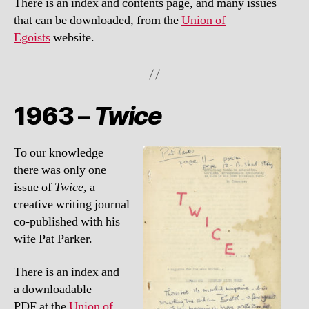
There is an index and contents page, and many issues
that can be downloaded, from the
Union of
Egoists
website.
1963 –
Twice
To our knowledge
there was only one
issue of
Twice,
a
creative writing journal
co-published with his
wife Pat Parker.
There is an index and
a downloadable
PDF at the
Union of