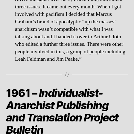
three issues. It came out every month. When I got
involved with pacifism I decided that Marcus
Graham’s brand of apocalyptic “up the masses”
anarchism wasn’t compatible with what I was
talking about and I handed it over to Arthur Uloth
who edited a further three issues. There were other
people involved in this, a group of people including
Leah Feldman and Jim Peake.”
1961 –
Individualist-
Anarchist Publishing
and Translation Project
Bulletin