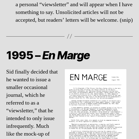
a personal “viewsletter” and will appear when I have
something to say. Unsolicited articles will not be
accepted, but readers’ letters will be welcome. (snip)
1995 –
En Marge
Sid finally decided that
he wanted to issue a
smaller occasional
journal, which he
referred to as a
“viewsletter,” that he
intended to only issue
infrequently. Much
like the mock-up of