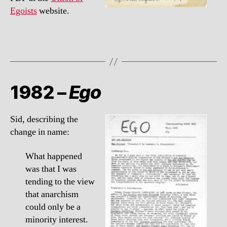
Egoists
website.
1982 –
Ego
Sid, describing the
change in name:
What happened
was that I was
tending to the view
that anarchism
could only be a
minority interest.