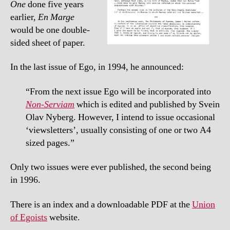
One
done five years
earlier,
En Marge
would be one double-
sided sheet of paper.
In the last issue of Ego, in 1994, he announced:
“From the next issue Ego will be incorporated into
Non-Serviam
which is edited and published by Svein
Olav Nyberg. However, I intend to issue occasional
‘viewsletters’, usually consisting of one or two A4
sized pages.”
Only two issues were ever published, the second being
in 1996.
There is an index and a downloadable PDF at the
Union
of Egoists
website.