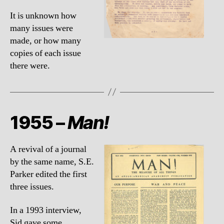
It is unknown how
many issues were
made, or how many
copies of each issue
there were.
1955 –
Man!
A revival of a journal
by the same name, S.E.
Parker edited the first
three issues.
In a 1993 interview,
Sid gave some