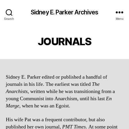
Sidney E. Parker Archives
Search
Menu
JOURNALS
Sidney E. Parker edited or published a handful of
journals in his life. The earliest was titled
The
Anarchists,
written while he was transitioning from a
young Communist into Anarchism, until his last
En
Marge
, when he was an Egoist.
His wife Pat was a frequent contributor, but also
published her own journal,
PMT Times
. At some point