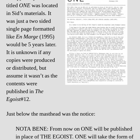
titled
ONE
was located
in Sid’s materials. It
was just a two sided
single page formatted
like
En Marge
(1995)
would be 5 years later.
It is unknown if any
copies were produced
or distributed, but
assume it wasn’t as the
contents were
published in
The
Egoist
#12.
Just below the masthead was the notice:
NOTA BENE: From now on ONE will be published
in place of THE EGOIST. ONE will take the form of