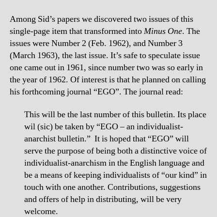
Among Sid’s papers we discovered two issues of this
single-page item that transformed into
Minus One
. The
issues were Number 2 (Feb. 1962), and Number 3
(March 1963), the last issue. It’s safe to speculate issue
one came out in 1961, since number two was so early in
the year of 1962. Of interest is that he planned on calling
his forthcoming journal “EGO”. The journal read:
This will be the last number of this bulletin. Its place
wil (sic) be taken by “EGO – an individualist-
anarchist bulletin.” It is hoped that “EGO” will
serve the purpose of being both a distinctive voice of
individualist-anarchism in the English language and
be a means of keeping individualists of “our kind” in
touch with one another. Contributions, suggestions
and offers of help in distributing, will be very
welcome.