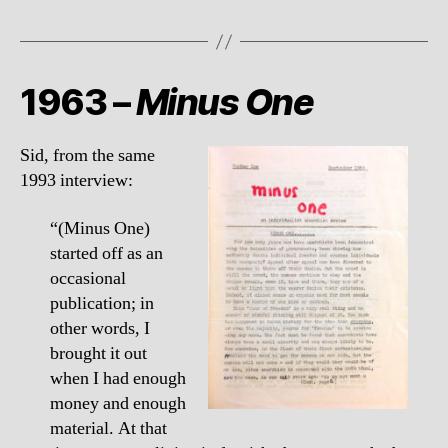
1963 –
Minus One
Sid, from the same
1993 interview:
“(Minus One)
started off as an
occasional
publication; in
other words, I
brought it out
when I had enough
money and enough
material. At that