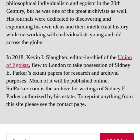
philosophical individualism and egoism in the 20th
Century, but he was one of the great archivists as well.
His journals were dedicated to discovering and
expounding his own ideas and their intellectual history
while networking with individualists young and old
across the globe.
In 2018, Kevin I. Slaughter, editor-in-chief of the
Union
of Egoists
, flew to London to take possession of Sidney
E. Parker’s extant papers for research and archival
purposes. Much of it will be published online.
SidParker.com is the archive for writings of Sidney E.
Parker authorized by his estate. To reprint anything from
this site please see the contact page.
Search