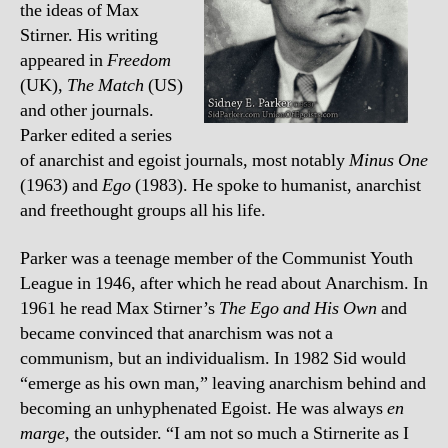
the ideas of Max
Stirner. His writing
appeared in
Freedom
(UK),
The Match
(US)
and other journals.
Parker edited a series
of anarchist and egoist journals, most notably
Minus One
(1963) and
Ego
(1983). He spoke to humanist, anarchist
and freethought groups all his life.
Parker was a teenage member of the Communist Youth
League in 1946, after which he read about Anarchism. In
1961 he read Max Stirner’s
The Ego and His Own
and
became convinced that anarchism was not a
communism, but an individualism. In 1982 Sid would
“emerge as his own man,” leaving anarchism behind and
becoming an unhyphenated Egoist. He was always
en
marge
, the outsider. “I am not so much a Stirnerite as I