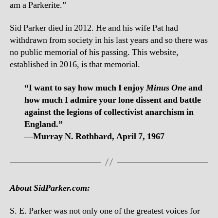
am a Parkerite.”
Sid Parker died in 2012. He and his wife Pat had
withdrawn from society in his last years and so there was
no public memorial of his passing. This website,
established in 2016, is that memorial.
“I want to say how much I enjoy
Minus One
and
how much I admire your lone dissent and battle
against the legions of collectivist anarchism in
England.”
—Murray N. Rothbard, April 7, 1967
About SidParker.com:
S. E. Parker was not only one of the greatest voices for