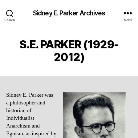
Sidney E. Parker Archives
Search
Menu
S.E. PARKER (1929-
2012)
Sidney E. Parker was
a philosopher and
historian of
Individualist
Anarchism and
Egoism, as inspired by