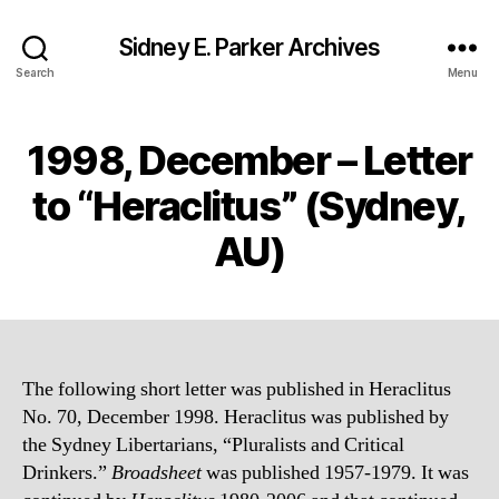
Sidney E. Parker Archives
Search
Menu
1998, December – Letter
to “Heraclitus” (Sydney,
AU)
The following short letter was published in Heraclitus
No. 70, December 1998. Heraclitus was published by
the Sydney Libertarians, “Pluralists and Critical
Drinkers.”
Broadsheet
was published 1957-1979. It was