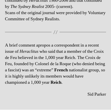
continued by
Heraclitus
1980-2006 and that continued
by
The Sydney Realist
2005- (current).
Scans of the original journal were provided by Voluntary
Committee of Sydney Realists.
A brief comment apropos a correspondent in a recent
issue of
Heraclitus
who said that a member of the Croix
de Feu believed in the 1,000 year Reich. The Croix de
Feu, founded by Colonel de la Roque (who denied being
a fascist) was an “extreme”
French
nationalist group, so
it is highly unlikely its members would have
championed a 1,000 year
Reich
.
Sid Parker