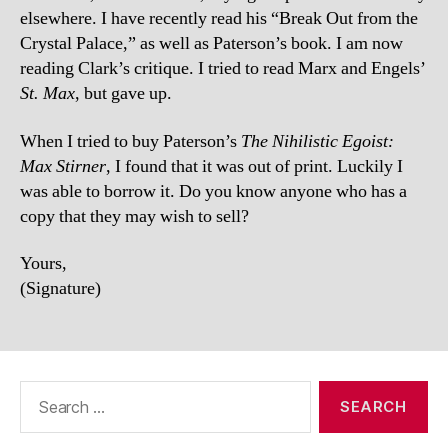
elsewhere. I have recently read his “Break Out from the
Crystal Palace,” as well as Paterson’s book. I am now
reading Clark’s critique. I tried to read Marx and Engels’
St. Max
, but gave up.
When I tried to buy Paterson’s
The Nihilistic Egoist:
Max Stirner
, I found that it was out of print. Luckily I
was able to borrow it. Do you know anyone who has a
copy that they may wish to sell?
Yours,
(Signature)
Search
for: