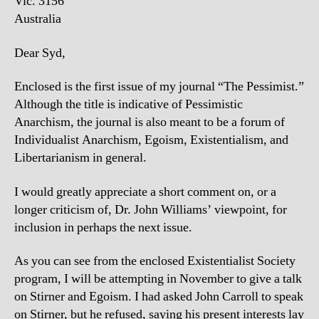
Vic. 3156
Australia
Dear Syd,
Enclosed is the first issue of my journal “The Pessimist.”
Although the title is indicative of Pessimistic
Anarchism, the journal is also meant to be a forum of
Individualist Anarchism, Egoism, Existentialism, and
Libertarianism in general.
I would greatly appreciate a short comment on, or a
longer criticism of, Dr. John Williams’ viewpoint, for
inclusion in perhaps the next issue.
As you can see from the enclosed Existentialist Society
program, I will be attempting in November to give a talk
on Stirner and Egoism. I had asked John Carroll to speak
on Stirner, but he refused, saying his present interests lay