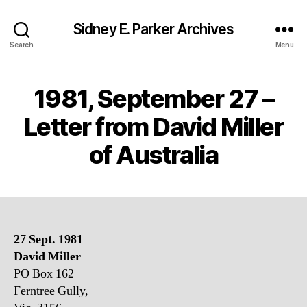
Sidney E. Parker Archives
Search
Menu
1981, September 27 –
Letter from David Miller
of Australia
27 Sept. 1981
David Miller
PO Box 162
Ferntree Gully,