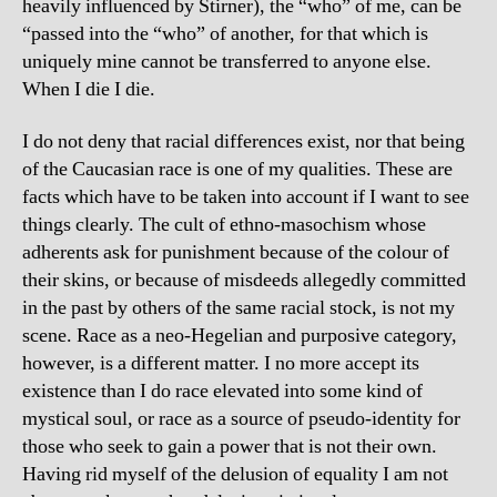
heavily influenced by Stirner), the “who” of me, can be
“passed into the “who” of another, for that which is
uniquely mine cannot be transferred to anyone else.
When I die I die.
I do not deny that racial differences exist, nor that being
of the Caucasian race is one of my qualities. These are
facts which have to be taken into account if I want to see
things clearly. The cult of ethno-masochism whose
adherents ask for punishment because of the colour of
their skins, or because of misdeeds allegedly committed
in the past by others of the same racial stock, is not my
scene. Race as a neo-Hegelian and purposive category,
however, is a different matter. I no more accept its
existence than I do race elevated into some kind of
mystical soul, or race as a source of pseudo-identity for
those who seek to gain a power that is not their own.
Having rid myself of the delusion of equality I am not