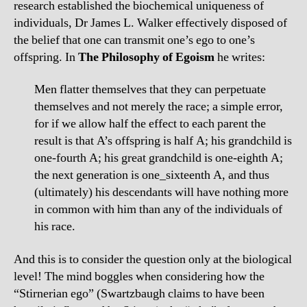
research established the biochemical uniqueness of
individuals, Dr James L. Walker effectively disposed of
the belief that one can transmit one’s ego to one’s
offspring. In
The Philosophy of Egoism
he writes:
Men flatter themselves that they can perpetuate
themselves and not merely the race; a simple error,
for if we allow half the effect to each parent the
result is that A’s offspring is half A; his grandchild is
one-fourth A; his great grandchild is one-eighth A;
the next generation is one_sixteenth A, and thus
(ultimately) his descendants will have nothing more
in common with him than any of the individuals of
his race.
And this is to consider the question only at the biological
level! The mind boggles when considering how the
“Stirnerian ego” (Swartzbaugh claims to have been