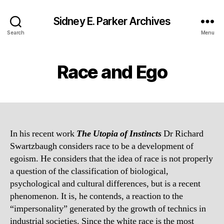
Sidney E. Parker Archives
Search
Menu
Race and Ego
In his recent work
The Utopia of Instincts
Dr Richard
Swartzbaugh considers race to be a development of
egoism. He considers that the idea of race is not properly
a question of the classification of biological,
psychological and cultural differences, but is a recent
phenomenon. It is, he contends, a reaction to the
“impersonality” generated by the growth of technics in
industrial societies. Since the white race is the most