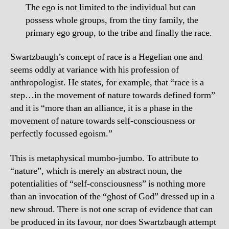
The ego is not limited to the individual but can
possess whole groups, from the tiny family, the
primary ego group, to the tribe and finally the race.
Swartzbaugh’s concept of race is a Hegelian one and
seems oddly at variance with his profession of
anthropologist. He states, for example, that “race is a
step…in the movement of nature towards defined form”
and it is “more than an alliance, it is a phase in the
movement of nature towards self-consciousness or
perfectly focussed egoism.”
This is metaphysical mumbo-jumbo. To attribute to
“nature”, which is merely an abstract noun, the
potentialities of “self-consciousness” is nothing more
than an invocation of the “ghost of God” dressed up in a
new shroud. There is not one scrap of evidence that can
be produced in its favour, nor does Swartzbaugh attempt