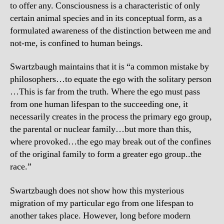
to offer any. Consciousness is a characteristic of only
certain animal species and in its conceptual form, as a
formulated awareness of the distinction between me and
not-me, is confined to human beings.
Swartzbaugh maintains that it is “a common mistake by
philosophers…to equate the ego with the solitary person
…This is far from the truth. Where the ego must pass
from one human lifespan to the succeeding one, it
necessarily creates in the process the primary ego group,
the parental or nuclear family…but more than this,
where provoked…the ego may break out of the confines
of the original family to form a greater ego group..the
race.”
Swartzbaugh does not show how this mysterious
migration of my particular ego from one lifespan to
another takes place. However, long before modern