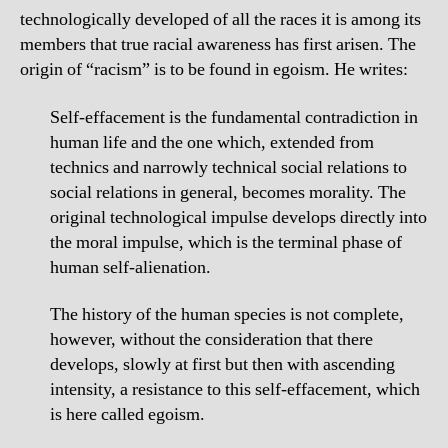
technologically developed of all the races it is among its
members that true racial awareness has first arisen. The
origin of “racism” is to be found in egoism. He writes:
Self-effacement is the fundamental contradiction in
human life and the one which, extended from
technics and narrowly technical social relations to
social relations in general, becomes morality. The
original technological impulse develops directly into
the moral impulse, which is the terminal phase of
human self-alienation.
The history of the human species is not complete,
however, without the consideration that there
develops, slowly at first but then with ascending
intensity, a resistance to this self-effacement, which
is here called egoism.